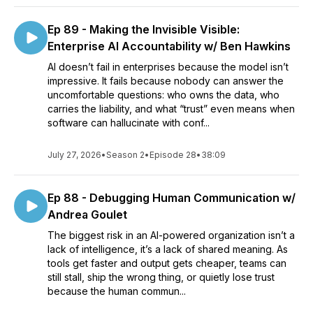
Ep 89 - Making the Invisible Visible:
Enterprise AI Accountability w/ Ben Hawkins
AI doesn’t fail in enterprises because the model isn’t
impressive. It fails because nobody can answer the
uncomfortable questions: who owns the data, who
carries the liability, and what “trust” even means when
software can hallucinate with conf...
July 27, 2026
•
Season 2
•
Episode 28
•
38:09
Ep 88 - Debugging Human Communication w/
Andrea Goulet
The biggest risk in an AI-powered organization isn’t a
lack of intelligence, it’s a lack of shared meaning. As
tools get faster and output gets cheaper, teams can
still stall, ship the wrong thing, or quietly lose trust
because the human commun...