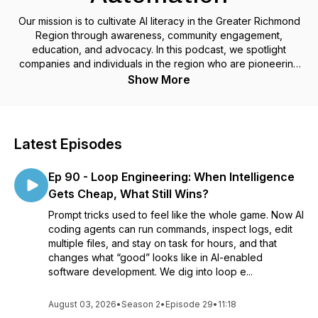
Our mission is to cultivate AI literacy in the Greater Richmond
Region through awareness, community engagement,
education, and advocacy. In this podcast, we spotlight
companies and individuals in the region who are pioneering
the development and use of AI.
Show More
Latest Episodes
Ep 90 - Loop Engineering: When Intelligence
Gets Cheap, What Still Wins?
Prompt tricks used to feel like the whole game. Now AI
coding agents can run commands, inspect logs, edit
multiple files, and stay on task for hours, and that
changes what “good” looks like in AI-enabled
software development. We dig into loop e...
August 03, 2026
•
Season 2
•
Episode 29
•
11:18