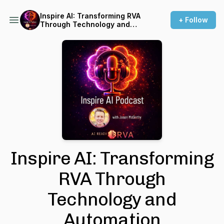
Inspire AI: Transforming RVA
+ Follow
Through Technology and
Automation
Inspire AI: Transforming
RVA Through
Technology and
Automation