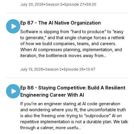
July 20, 2026
•
Season 2
•
Episode 27
•
59:20
Ep 87 - The AI Native Organization
Software is slipping from “hard to produce” to “easy
to generate,” and that single change forces a rethink
of how we build companies, teams, and careers.
When AI compresses planning, implementation, and
iteration, the bottleneck moves away from...
July 13, 2026
•
Season 2
•
Episode 26
•
13:47
Ep 86 - Staying Competitive: Build A Resilient
Engineering Career With AI
If you’re an engineer staring at AI code generation
and wondering where you fit, the uncomfortable truth
is also the freeing one: trying to “outproduce” AI on
repetitive implementation is not a durable plan. We talk
through a calmer, more usefu...