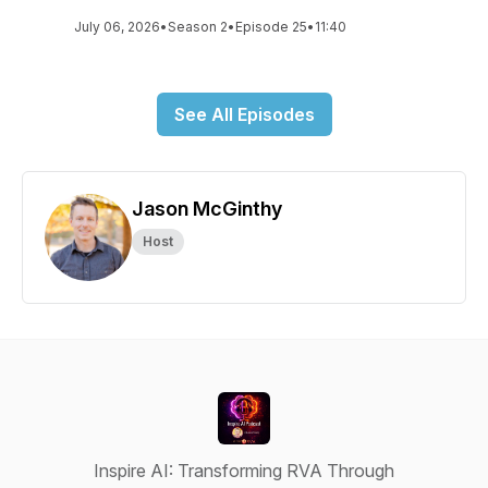
July 06, 2026
•
Season 2
•
Episode 25
•
11:40
See All Episodes
Jason McGinthy
Host
Inspire AI: Transforming RVA Through