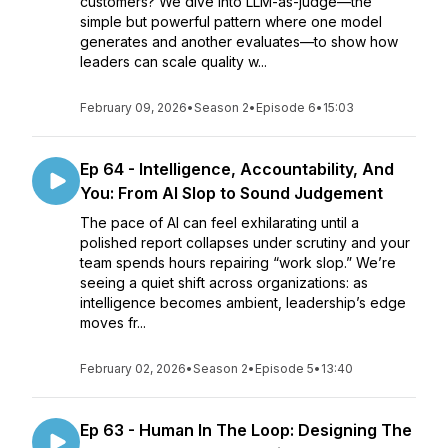
customers? We dive into LLM-as-judge—the
simple but powerful pattern where one model
generates and another evaluates—to show how
leaders can scale quality w...
February 09, 2026
•
Season 2
•
Episode 6
•
15:03
Ep 64 - Intelligence, Accountability, And
You: From AI Slop to Sound Judgement
The pace of AI can feel exhilarating until a
polished report collapses under scrutiny and your
team spends hours repairing “work slop.” We’re
seeing a quiet shift across organizations: as
intelligence becomes ambient, leadership’s edge
moves fr...
February 02, 2026
•
Season 2
•
Episode 5
•
13:40
Ep 63 - Human In The Loop: Designing The