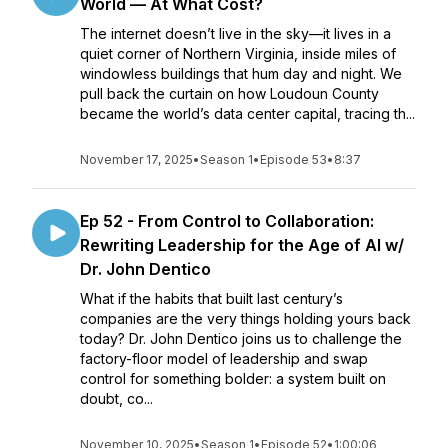
World — At What Cost?
The internet doesn’t live in the sky—it lives in a
quiet corner of Northern Virginia, inside miles of
windowless buildings that hum day and night. We
pull back the curtain on how Loudoun County
became the world’s data center capital, tracing th...
November 17, 2025
•
Season 1
•
Episode 53
•
8:37
Ep 52 - From Control to Collaboration:
Rewriting Leadership for the Age of AI w/
Dr. John Dentico
What if the habits that built last century’s
companies are the very things holding yours back
today? Dr. John Dentico joins us to challenge the
factory-floor model of leadership and swap
control for something bolder: a system built on
doubt, co...
November 10, 2025
•
Season 1
•
Episode 52
•
1:00:06