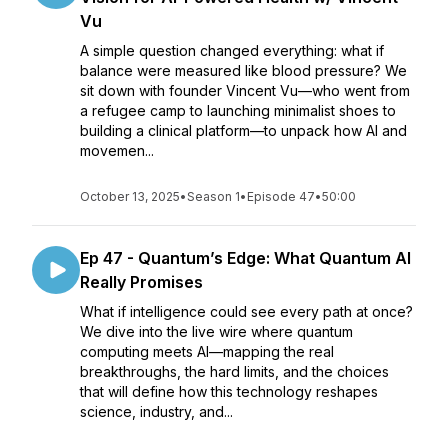
Vu
A simple question changed everything: what if
balance were measured like blood pressure? We
sit down with founder Vincent Vu—who went from
a refugee camp to launching minimalist shoes to
building a clinical platform—to unpack how AI and
movemen...
October 13, 2025
•
Season 1
•
Episode 47
•
50:00
Ep 47 - Quantum’s Edge: What Quantum AI
Really Promises
What if intelligence could see every path at once?
We dive into the live wire where quantum
computing meets AI—mapping the real
breakthroughs, the hard limits, and the choices
that will define how this technology reshapes
science, industry, and...