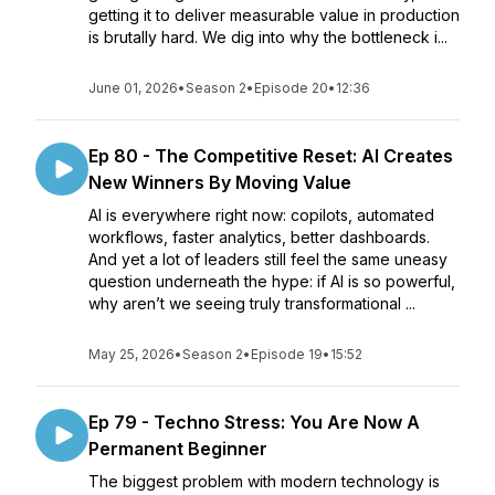
getting it to deliver measurable value in production
is brutally hard. We dig into why the bottleneck i...
June 01, 2026
•
Season 2
•
Episode 20
•
12:36
Ep 80 - The Competitive Reset: AI Creates
New Winners By Moving Value
AI is everywhere right now: copilots, automated
workflows, faster analytics, better dashboards.
And yet a lot of leaders still feel the same uneasy
question underneath the hype: if AI is so powerful,
why aren’t we seeing truly transformational ...
May 25, 2026
•
Season 2
•
Episode 19
•
15:52
Ep 79 - Techno Stress: You Are Now A
Permanent Beginner
The biggest problem with modern technology is