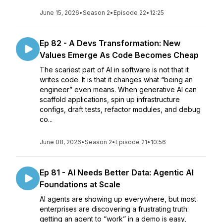
June 15, 2026
•
Season 2
•
Episode 22
•
12:25
Ep 82 - A Devs Transformation: New
Values Emerge As Code Becomes Cheap
The scariest part of AI in software is not that it
writes code. It is that it changes what “being an
engineer” even means. When generative AI can
scaffold applications, spin up infrastructure
configs, draft tests, refactor modules, and debug
co...
June 08, 2026
•
Season 2
•
Episode 21
•
10:56
Ep 81 - AI Needs Better Data: Agentic AI
Foundations at Scale
AI agents are showing up everywhere, but most
enterprises are discovering a frustrating truth:
getting an agent to “work” in a demo is easy,