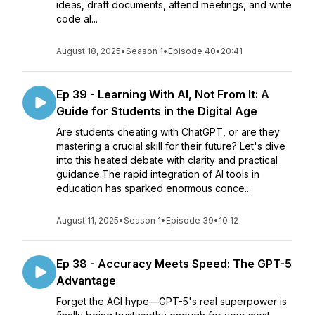
ideas, draft documents, attend meetings, and write
code al...
August 18, 2025
•
Season 1
•
Episode 40
•
20:41
Ep 39 - Learning With AI, Not From It: A
Guide for Students in the Digital Age
Are students cheating with ChatGPT, or are they
mastering a crucial skill for their future? Let's dive
into this heated debate with clarity and practical
guidance.The rapid integration of AI tools in
education has sparked enormous conce...
August 11, 2025
•
Season 1
•
Episode 39
•
10:12
Ep 38 - Accuracy Meets Speed: The GPT-5
Advantage
Forget the AGI hype—GPT-5's real superpower is