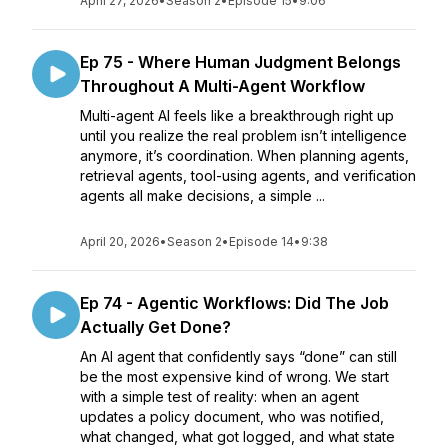
April 27, 2026
•
Season 2
•
Episode 15
•
9:06
Ep 75 - Where Human Judgment Belongs
Throughout A Multi-Agent Workflow
Multi-agent AI feels like a breakthrough right up
until you realize the real problem isn’t intelligence
anymore, it’s coordination. When planning agents,
retrieval agents, tool-using agents, and verification
agents all make decisions, a simple ...
April 20, 2026
•
Season 2
•
Episode 14
•
9:38
Ep 74 - Agentic Workflows: Did The Job
Actually Get Done?
An AI agent that confidently says “done” can still
be the most expensive kind of wrong. We start
with a simple test of reality: when an agent
updates a policy document, who was notified,
what changed, what got logged, and what state