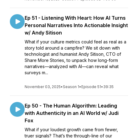
Ep 51 - Listening With Heart: How AI Turns
Personal Narratives Into Actionable Insight
w/ Andy Sitison
What if your culture metrics could feel as real as a
story told around a campfire? We sit down with
technologist and humanist Andy Sitison, CTO of
Share More Stories, to unpack how long-form
narratives—analyzed with AI—can reveal what
surveys m...
November 03, 2025
•
Season 1
•
Episode 51
•
39:35
Ep 50 - The Human Algorithm: Leading
with Authenticity in an AI World w/ Judi
Fox
What if your loudest growth came from fewer,
truer signals? That’s the through-line of our