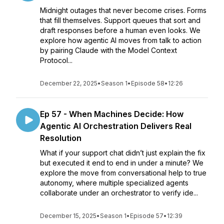
Midnight outages that never become crises. Forms
that fill themselves. Support queues that sort and
draft responses before a human even looks. We
explore how agentic AI moves from talk to action
by pairing Claude with the Model Context
Protocol...
December 22, 2025
•
Season 1
•
Episode 58
•
12:26
Ep 57 - When Machines Decide: How
Agentic AI Orchestration Delivers Real
Resolution
What if your support chat didn’t just explain the fix
but executed it end to end in under a minute? We
explore the move from conversational help to true
autonomy, where multiple specialized agents
collaborate under an orchestrator to verify ide...
December 15, 2025
•
Season 1
•
Episode 57
•
12:39