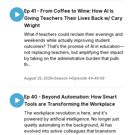
Ep 41 - From Coffee to Wine: How AI Is
Giving Teachers Their Lives Back w/ Cary
Wright
What if teachers could reclaim their evenings and
weekends while actually improving student
outcomes? That’s the promise of AI in education—
not replacing teachers, but amplifying their impact
by taking on the administrative burden that pulls
th...
August 25, 2025
•
Season 1
•
Episode 41
•
46:09
Ep 40 - Beyond Automation: How Smart
Tools are Transforming the Workplace
The workplace revolution is here, and it's
powered by artificial intelligence. No longer just
quietly automating in the background, AI has
evolved into active colleagues that brainstorm