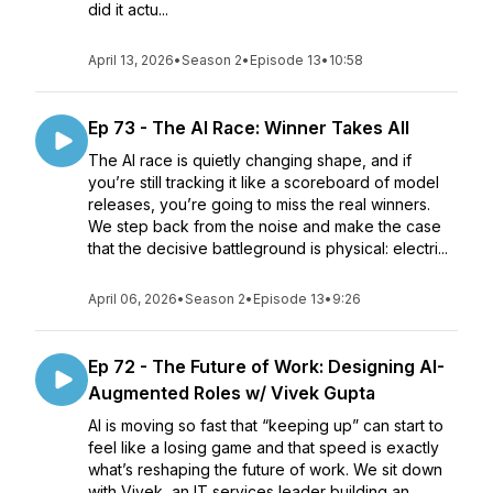
did it actu...
April 13, 2026
•
Season 2
•
Episode 13
•
10:58
Ep 73 - The AI Race: Winner Takes All
The AI race is quietly changing shape, and if
you’re still tracking it like a scoreboard of model
releases, you’re going to miss the real winners.
We step back from the noise and make the case
that the decisive battleground is physical: electri...
April 06, 2026
•
Season 2
•
Episode 13
•
9:26
Ep 72 - The Future of Work: Designing AI-
Augmented Roles w/ Vivek Gupta
AI is moving so fast that “keeping up” can start to
feel like a losing game and that speed is exactly
what’s reshaping the future of work. We sit down
with Vivek, an IT services leader building an