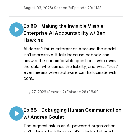
August 03, 2026
•
Season 2
•
Episode 29
•
11:18
Ep 89 - Making the Invisible Visible:
Enterprise AI Accountability w/ Ben
Hawkins
AI doesn’t fail in enterprises because the model
isn’t impressive. It fails because nobody can
answer the uncomfortable questions: who owns
the data, who carries the liability, and what “trust”
even means when software can hallucinate with
conf...
July 27, 2026
•
Season 2
•
Episode 28
•
38:09
Ep 88 - Debugging Human Communication
w/ Andrea Goulet
The biggest risk in an AI-powered organization
isn’t a lack of intelligence, it’s a lack of shared