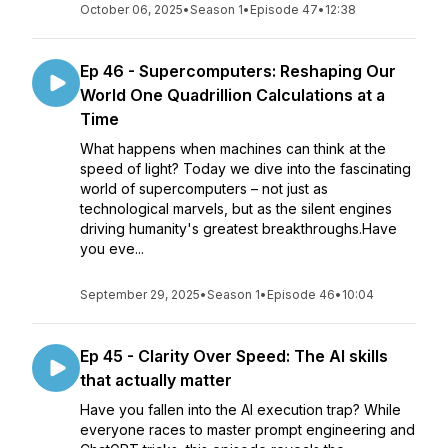
October 06, 2025
•
Season 1
•
Episode 47
•
12:38
Ep 46 - Supercomputers: Reshaping Our
World One Quadrillion Calculations at a
Time
What happens when machines can think at the
speed of light? Today we dive into the fascinating
world of supercomputers – not just as
technological marvels, but as the silent engines
driving humanity's greatest breakthroughs.Have
you eve...
September 29, 2025
•
Season 1
•
Episode 46
•
10:04
Ep 45 - Clarity Over Speed: The AI skills
that actually matter
Have you fallen into the AI execution trap? While
everyone races to master prompt engineering and