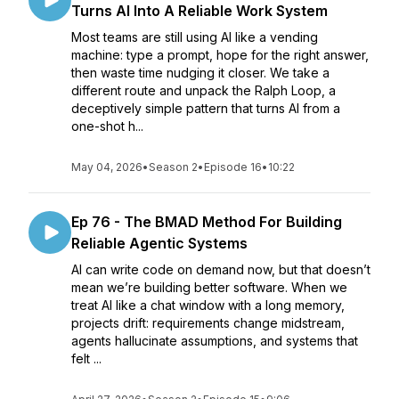
Turns AI Into A Reliable Work System
Most teams are still using AI like a vending
machine: type a prompt, hope for the right answer,
then waste time nudging it closer. We take a
different route and unpack the Ralph Loop, a
deceptively simple pattern that turns AI from a
one-shot h...
May 04, 2026
•
Season 2
•
Episode 16
•
10:22
Ep 76 - The BMAD Method For Building
Reliable Agentic Systems
AI can write code on demand now, but that doesn’t
mean we’re building better software. When we
treat AI like a chat window with a long memory,
projects drift: requirements change midstream,
agents hallucinate assumptions, and systems that
felt ...