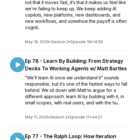
not that it moves fast, it’s that it makes us feel like
we’re failing to keep up. We keep adding AI
copilots, new platforms, new dashboards, and
new workflows, and somehow the payoff is often
cognit...
May 18, 2026
•
Season 2
•
Episode 18
•
14:59
Ep 78 - Learn By Building: From Strategy
Decks To Working Agents w/ Matt Bartles
“We’ll learn AI once we understand it” sounds
responsible, but it’s one of the fastest ways to fall
behind. We sit down with Matt to argue for a
different approach: learn AI by building with it, in
small scopes, with real users, and with the hu...
May 11, 2026
•
Season 2
•
Episode 17
•
44:01
Ep 77 - The Ralph Loop: How Iteration