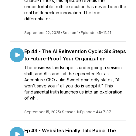
ChatGPT tricks, this episode reveals the
uncomfortable truth: execution has never been the
real bottleneck in innovation. The true
differentiator—...
September 22, 2025
•
Season 1
•
Episode 45
•
11:41
Ep 44 - The AI Reinvention Cycle: Six Steps
to Future-Proof Your Organization
The business landscape is undergoing a seismic
shift, and AI stands at the epicenter. But as
Accenture CEO Julie Sweet pointedly states, "AI
won't save you if all you do is adopt it." This
fundamental truth launches us into an exploration
of wh...
September 15, 2025
•
Season 1
•
Episode 44
•
7:37
Ep 43 - Websites Finally Talk Back: The