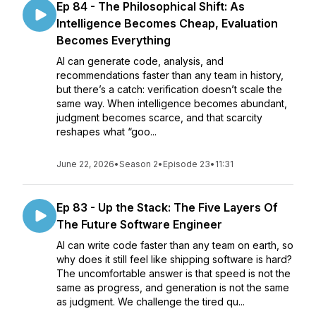
Ep 84 - The Philosophical Shift: As
Intelligence Becomes Cheap, Evaluation
Becomes Everything
AI can generate code, analysis, and
recommendations faster than any team in history,
but there’s a catch: verification doesn’t scale the
same way. When intelligence becomes abundant,
judgment becomes scarce, and that scarcity
reshapes what “goo...
June 22, 2026
•
Season 2
•
Episode 23
•
11:31
Ep 83 - Up the Stack: The Five Layers Of
The Future Software Engineer
AI can write code faster than any team on earth, so
why does it still feel like shipping software is hard?
The uncomfortable answer is that speed is not the
same as progress, and generation is not the same
as judgment. We challenge the tired qu...