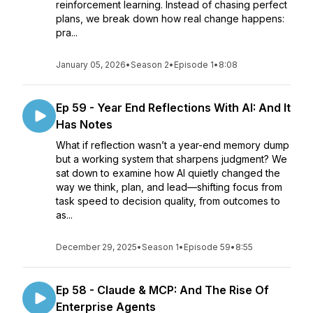
reinforcement learning. Instead of chasing perfect
plans, we break down how real change happens:
pra...
January 05, 2026
•
Season 2
•
Episode 1
•
8:08
Ep 59 - Year End Reflections With AI: And It
Has Notes
What if reflection wasn’t a year-end memory dump
but a working system that sharpens judgment? We
sat down to examine how AI quietly changed the
way we think, plan, and lead—shifting focus from
task speed to decision quality, from outcomes to
as...
December 29, 2025
•
Season 1
•
Episode 59
•
8:55
Ep 58 - Claude & MCP: And The Rise Of
Enterprise Agents