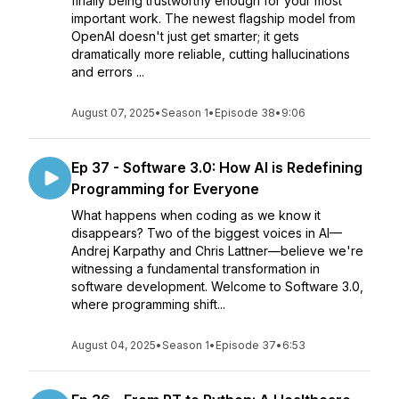
finally being trustworthy enough for your most
important work. The newest flagship model from
OpenAI doesn't just get smarter; it gets
dramatically more reliable, cutting hallucinations
and errors ...
August 07, 2025
•
Season 1
•
Episode 38
•
9:06
Ep 37 - Software 3.0: How AI is Redefining
Programming for Everyone
What happens when coding as we know it
disappears? Two of the biggest voices in AI—
Andrej Karpathy and Chris Lattner—believe we're
witnessing a fundamental transformation in
software development. Welcome to Software 3.0,
where programming shift...
August 04, 2025
•
Season 1
•
Episode 37
•
6:53