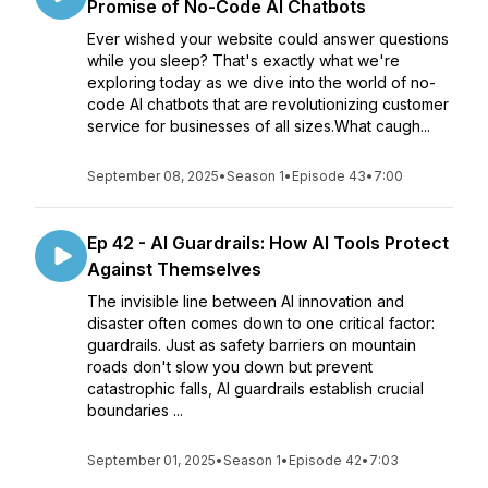
Promise of No-Code AI Chatbots
Ever wished your website could answer questions
while you sleep? That's exactly what we're
exploring today as we dive into the world of no-
code AI chatbots that are revolutionizing customer
service for businesses of all sizes.What caugh...
September 08, 2025
•
Season 1
•
Episode 43
•
7:00
Ep 42 - AI Guardrails: How AI Tools Protect
Against Themselves
The invisible line between AI innovation and
disaster often comes down to one critical factor:
guardrails. Just as safety barriers on mountain
roads don't slow you down but prevent
catastrophic falls, AI guardrails establish crucial
boundaries ...
September 01, 2025
•
Season 1
•
Episode 42
•
7:03