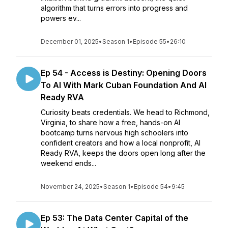
algorithm that turns errors into progress and
powers ev...
December 01, 2025
•
Season 1
•
Episode 55
•
26:10
Ep 54 - Access is Destiny: Opening Doors
To AI With Mark Cuban Foundation And AI
Ready RVA
Curiosity beats credentials. We head to Richmond,
Virginia, to share how a free, hands-on AI
bootcamp turns nervous high schoolers into
confident creators and how a local nonprofit, AI
Ready RVA, keeps the doors open long after the
weekend ends...
November 24, 2025
•
Season 1
•
Episode 54
•
9:45
Ep 53: The Data Center Capital of the