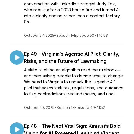
conversation with LinkedIn strategist Judy Fox,
who rebuilt after a 2023 house fire and turned AI
into a clarity engine rather than a content factory.
Sh...
October 27, 2025
•
Season 1
•
Episode 50
•
1:10:53
Ep 49 - Virginia’s Agentic AI Pilot: Clarity,
Risks, and the Future of Lawmaking
A state is letting an algorithm read the rulebook—
and then asking people to decide what to change.
We head to Virginia to unpack the “agentic AI”
pilot that scans statutes, regulations, and guidance
to flag contradictions, redundancies, and unc...
October 20, 2025
•
Season 1
•
Episode 49
•
11:52
Ep 48 - The Next Vital Sign: Kinis.ai’s Bold
Vision for AI-Powered Health w/ Vincent