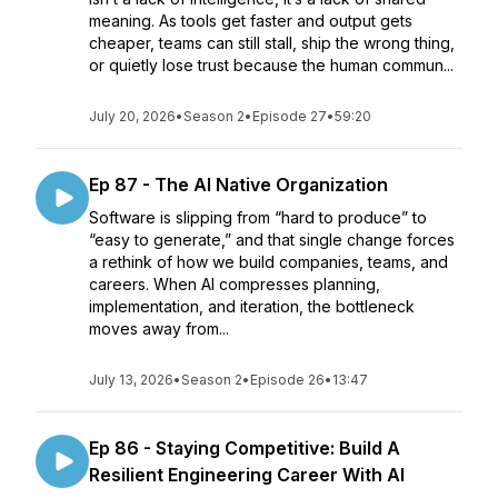
meaning. As tools get faster and output gets
cheaper, teams can still stall, ship the wrong thing,
or quietly lose trust because the human commun...
July 20, 2026
•
Season 2
•
Episode 27
•
59:20
Ep 87 - The AI Native Organization
Software is slipping from “hard to produce” to
“easy to generate,” and that single change forces
a rethink of how we build companies, teams, and
careers. When AI compresses planning,
implementation, and iteration, the bottleneck
moves away from...
July 13, 2026
•
Season 2
•
Episode 26
•
13:47
Ep 86 - Staying Competitive: Build A
Resilient Engineering Career With AI