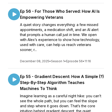
Ep 56 - For Those Who Served: How AI Is
Empowering Veterans
A quiet story changes everything: a few missed
appointments, a medication shift, and an AI alert
that prompts a human call just in time. We open
with Alex’s experience to show how technology,
used with care, can help us reach veterans
sooner, r...
December 08, 2025
•
Season 1
•
Episode 56
•
11:16
Ep 55 - Gradient Descent: How A Simple (?)
Step-By-Step Algorithm Teaches
Machines To Think
Imagine learning as a careful night hike: you can’t
see the whole path, but you can feel the slope
and step where it goes down. That’s the core
intuition behind gradient descent, the quiet