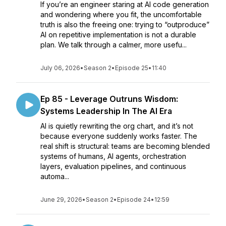
If you’re an engineer staring at AI code generation
and wondering where you fit, the uncomfortable
truth is also the freeing one: trying to “outproduce”
AI on repetitive implementation is not a durable
plan. We talk through a calmer, more usefu...
July 06, 2026
•
Season 2
•
Episode 25
•
11:40
Ep 85 - Leverage Outruns Wisdom:
Systems Leadership In The AI Era
AI is quietly rewriting the org chart, and it’s not
because everyone suddenly works faster. The
real shift is structural: teams are becoming blended
systems of humans, AI agents, orchestration
layers, evaluation pipelines, and continuous
automa...
June 29, 2026
•
Season 2
•
Episode 24
•
12:59