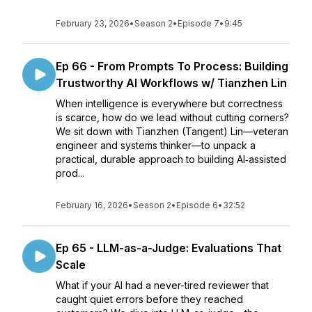
February 23, 2026
•
Season 2
•
Episode 7
•
9:45
Ep 66 - From Prompts To Process: Building
Trustworthy AI Workflows w/ Tianzhen Lin
When intelligence is everywhere but correctness
is scarce, how do we lead without cutting corners?
We sit down with Tianzhen (Tangent) Lin—veteran
engineer and systems thinker—to unpack a
practical, durable approach to building AI‑assisted
prod...
February 16, 2026
•
Season 2
•
Episode 6
•
32:52
Ep 65 - LLM-as-a-Judge: Evaluations That
Scale
What if your AI had a never-tired reviewer that
caught quiet errors before they reached