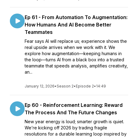
Ep 61 - From Automation To Augmentation:
How Humans And AI Become Better
Teammates
Fear says AI will replace us; experience shows the
real upside arrives when we work with it. We
explore how augmentation—keeping humans in
the loop—turns AI from a black box into a trusted
teammate that speeds analysis, amplifies creativity,
an...
January 12, 2026
•
Season 2
•
Episode 2
•
14:49
Ep 60 - Reinforcement Learning: Reward
The Process And The Future Changes
New year energy is loud; smarter growth is quiet.
We’re kicking off 2026 by trading fragile
resolutions for a durable learning loop inspired by