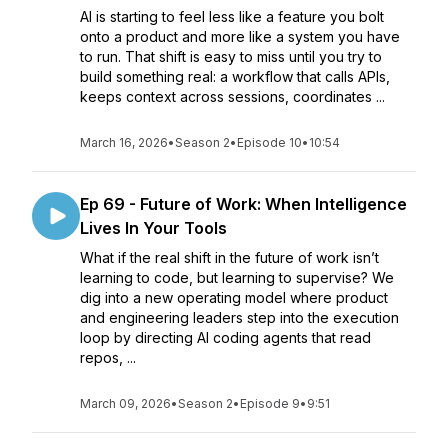
AI is starting to feel less like a feature you bolt
onto a product and more like a system you have
to run. That shift is easy to miss until you try to
build something real: a workflow that calls APIs,
keeps context across sessions, coordinates ...
March 16, 2026
•
Season 2
•
Episode 10
•
10:54
Ep 69 - Future of Work: When Intelligence
Lives In Your Tools
What if the real shift in the future of work isn’t
learning to code, but learning to supervise? We
dig into a new operating model where product
and engineering leaders step into the execution
loop by directing AI coding agents that read
repos, ...
March 09, 2026
•
Season 2
•
Episode 9
•
9:51