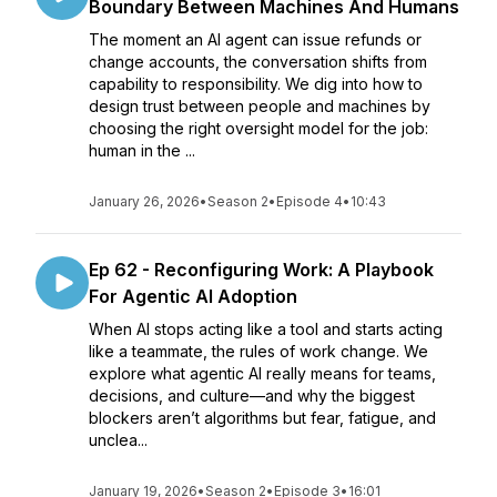
Boundary Between Machines And Humans
The moment an AI agent can issue refunds or
change accounts, the conversation shifts from
capability to responsibility. We dig into how to
design trust between people and machines by
choosing the right oversight model for the job:
human in the ...
January 26, 2026
•
Season 2
•
Episode 4
•
10:43
Ep 62 - Reconfiguring Work: A Playbook
For Agentic AI Adoption
When AI stops acting like a tool and starts acting
like a teammate, the rules of work change. We
explore what agentic AI really means for teams,
decisions, and culture—and why the biggest
blockers aren’t algorithms but fear, fatigue, and
unclea...
January 19, 2026
•
Season 2
•
Episode 3
•
16:01