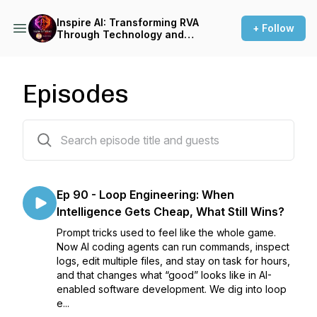
Inspire AI: Transforming RVA
+ Follow
Through Technology and
Automation
Episodes
92 episodes
Ep 90 - Loop Engineering: When
Intelligence Gets Cheap, What Still Wins?
Prompt tricks used to feel like the whole game.
Now AI coding agents can run commands, inspect
logs, edit multiple files, and stay on task for hours,
and that changes what “good” looks like in AI-
enabled software development. We dig into loop
e...