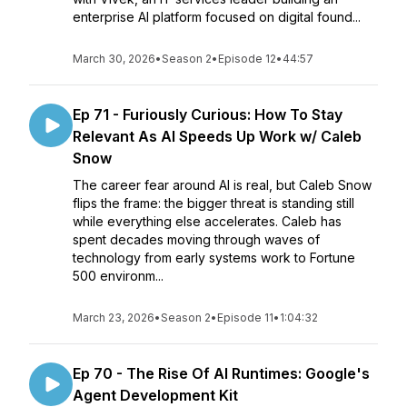
enterprise AI platform focused on digital found...
March 30, 2026
•
Season 2
•
Episode 12
•
44:57
Ep 71 - Furiously Curious: How To Stay
Relevant As AI Speeds Up Work w/ Caleb
Snow
The career fear around AI is real, but Caleb Snow
flips the frame: the bigger threat is standing still
while everything else accelerates. Caleb has
spent decades moving through waves of
technology from early systems work to Fortune
500 environm...
March 23, 2026
•
Season 2
•
Episode 11
•
1:04:32
Ep 70 - The Rise Of AI Runtimes: Google's
Agent Development Kit