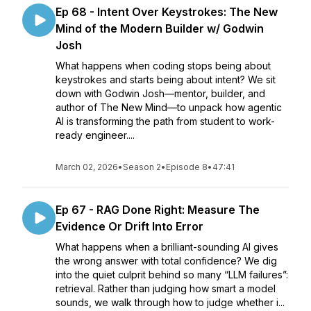
Ep 68 - Intent Over Keystrokes: The New
Mind of the Modern Builder w/ Godwin
Josh
What happens when coding stops being about
keystrokes and starts being about intent? We sit
down with Godwin Josh—mentor, builder, and
author of The New Mind—to unpack how agentic
AI is transforming the path from student to work-
ready engineer....
March 02, 2026
•
Season 2
•
Episode 8
•
47:41
Ep 67 - RAG Done Right: Measure The
Evidence Or Drift Into Error
What happens when a brilliant-sounding AI gives
the wrong answer with total confidence? We dig
into the quiet culprit behind so many “LLM failures”:
retrieval. Rather than judging how smart a model
sounds, we walk through how to judge whether i...