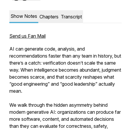
Show Notes
Chapters
Transcript
Send us Fan Mail
AI can generate code, analysis, and
recommendations faster than any team in history, but
there’s a catch: verification doesn’t scale the same
way. When intelligence becomes abundant, judgment
becomes scarce, and that scarcity reshapes what
“good engineering” and “good leadership” actually
mean.
We walk through the hidden asymmetry behind
modern generative AI: organizations can produce far
more software, content, and automated decisions
than they can evaluate for correctness, safety,