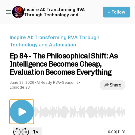
Inspire AI: Transforming RVA
+ Follow
Through Technology and
Automation
Inspire AI: Transforming RVA Through
Technology and Automation
Ep 84 - The Philosophical Shift: As
Intelligence Becomes Cheap,
Evaluation Becomes Everything
June 22, 2026
•
AI Ready RVA
•
Season 2
•
Share
Episode 23
Use Left/Right to seek, Home/End to jump to st
0:00
|
11:31