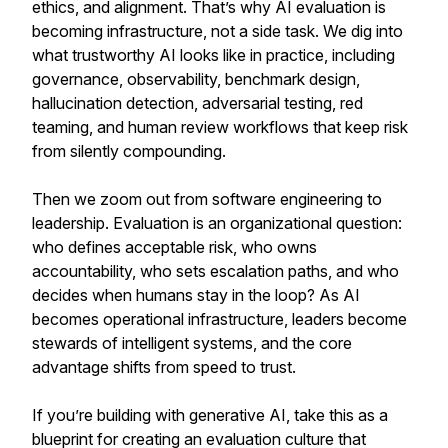
ethics, and alignment. That’s why AI evaluation is
becoming infrastructure, not a side task. We dig into
what trustworthy AI looks like in practice, including
governance, observability, benchmark design,
hallucination detection, adversarial testing, red
teaming, and human review workflows that keep risk
from silently compounding.
Then we zoom out from software engineering to
leadership. Evaluation is an organizational question:
who defines acceptable risk, who owns
accountability, who sets escalation paths, and who
decides when humans stay in the loop? As AI
becomes operational infrastructure, leaders become
stewards of intelligent systems, and the core
advantage shifts from speed to trust.
If you’re building with generative AI, take this as a
blueprint for creating an evaluation culture that