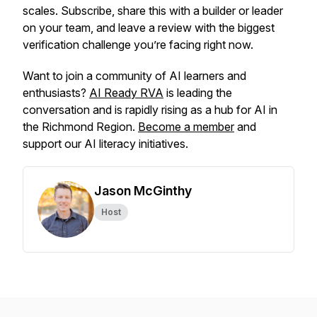
scales. Subscribe, share this with a builder or leader
on your team, and leave a review with the biggest
verification challenge you’re facing right now.
Want to join a community of AI learners and
enthusiasts?
AI Ready RVA
is leading the
conversation and is rapidly rising as a hub for AI in
the Richmond Region.
Become a member
and
support our AI literacy initiatives.
Jason McGinthy
Host