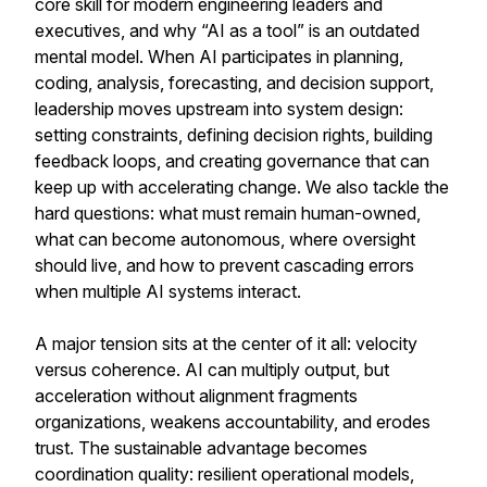
core skill for modern engineering leaders and
executives, and why “AI as a tool” is an outdated
mental model. When AI participates in planning,
coding, analysis, forecasting, and decision support,
leadership moves upstream into system design:
setting constraints, defining decision rights, building
feedback loops, and creating governance that can
keep up with accelerating change. We also tackle the
hard questions: what must remain human-owned,
what can become autonomous, where oversight
should live, and how to prevent cascading errors
when multiple AI systems interact.
A major tension sits at the center of it all: velocity
versus coherence. AI can multiply output, but
acceleration without alignment fragments
organizations, weakens accountability, and erodes
trust. The sustainable advantage becomes
coordination quality: resilient operational models,