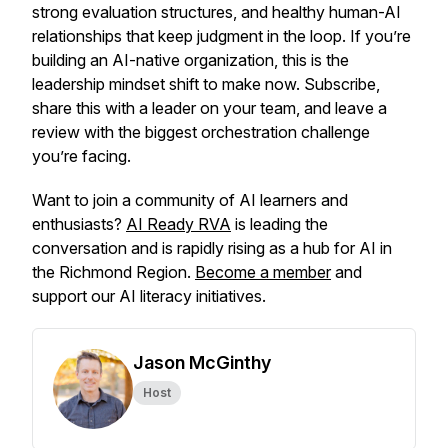
strong evaluation structures, and healthy human-AI
relationships that keep judgment in the loop. If you’re
building an AI-native organization, this is the
leadership mindset shift to make now. Subscribe,
share this with a leader on your team, and leave a
review with the biggest orchestration challenge
you’re facing.
Want to join a community of AI learners and
enthusiasts?
AI Ready RVA
is leading the
conversation and is rapidly rising as a hub for AI in
the Richmond Region.
Become a member
and
support our AI literacy initiatives.
Jason McGinthy
Host