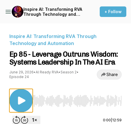
Inspire AI: Transforming RVA
+ Follow
Through Technology and
Automation
Inspire AI: Transforming RVA Through
Technology and Automation
Ep 85 - Leverage Outruns Wisdom:
Systems Leadership In The AI Era
June 29, 2026
•
AI Ready RVA
•
Season 2
•
Share
Episode 24
Use Left/Right to seek, Home/End to jump to st
0:00
|
12:59