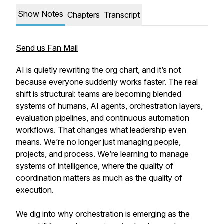
Show Notes
Chapters
Transcript
Send us Fan Mail
AI is quietly rewriting the org chart, and it’s not
because everyone suddenly works faster. The real
shift is structural: teams are becoming blended
systems of humans, AI agents, orchestration layers,
evaluation pipelines, and continuous automation
workflows. That changes what leadership even
means. We’re no longer just managing people,
projects, and process. We’re learning to manage
systems of intelligence, where the quality of
coordination matters as much as the quality of
execution.
We dig into why orchestration is emerging as the