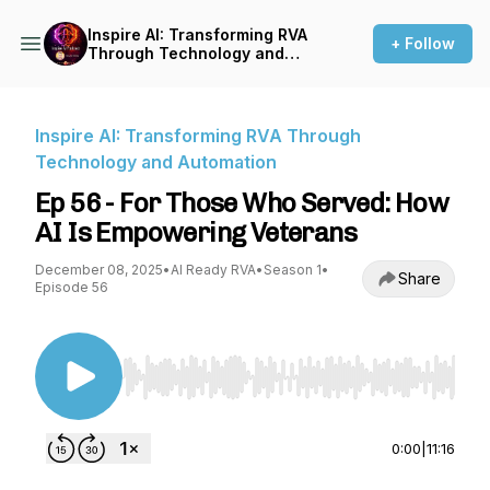
Inspire AI: Transforming RVA
+ Follow
Through Technology and
Automation
Inspire AI: Transforming RVA Through
Technology and Automation
Ep 56 - For Those Who Served: How
AI Is Empowering Veterans
December 08, 2025
•
AI Ready RVA
•
Season 1
•
Share
Episode 56
Use Left/Right to seek, Home/End to jump to st
0:00
|
11:16