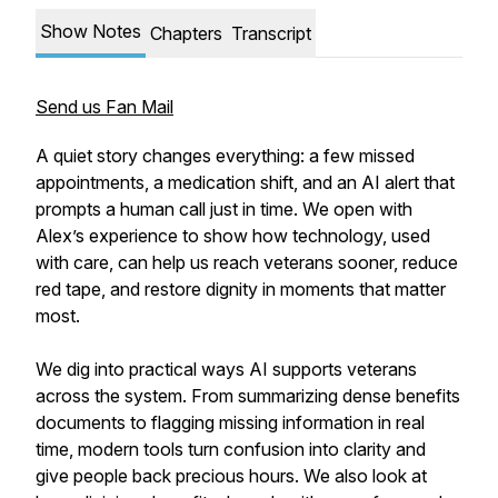
Show Notes
Chapters
Transcript
Send us Fan Mail
A quiet story changes everything: a few missed
appointments, a medication shift, and an AI alert that
prompts a human call just in time. We open with
Alex’s experience to show how technology, used
with care, can help us reach veterans sooner, reduce
red tape, and restore dignity in moments that matter
most.
We dig into practical ways AI supports veterans
across the system. From summarizing dense benefits
documents to flagging missing information in real
time, modern tools turn confusion into clarity and
give people back precious hours. We also look at