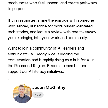
reach those who feel unseen, and create pathways
to purpose.
If this resonates, share the episode with someone
who served, subscribe for more human-centered
tech stories, and leave a review with one takeaway
you’re bringing into your work and community.
Want to join a community of AI learners and
enthusiasts?
AI Ready RVA
is leading the
conversation and is rapidly rising as a hub for AI in
the Richmond Region.
Become a member
and
support our AI literacy initiatives.
Jason McGinthy
Host