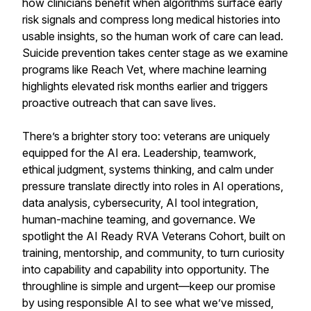
how clinicians benefit when algorithms surface early
risk signals and compress long medical histories into
usable insights, so the human work of care can lead.
Suicide prevention takes center stage as we examine
programs like Reach Vet, where machine learning
highlights elevated risk months earlier and triggers
proactive outreach that can save lives.
There’s a brighter story too: veterans are uniquely
equipped for the AI era. Leadership, teamwork,
ethical judgment, systems thinking, and calm under
pressure translate directly into roles in AI operations,
data analysis, cybersecurity, AI tool integration,
human-machine teaming, and governance. We
spotlight the AI Ready RVA Veterans Cohort, built on
training, mentorship, and community, to turn curiosity
into capability and capability into opportunity. The
throughline is simple and urgent—keep our promise
by using responsible AI to see what we’ve missed,