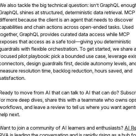
We also tackle the big technical question: isn’t GraphQL enoug
GraphQL shines at structured, deterministic data retrieval. MCP 
different because the client is an agent that needs to discover
capabilities and chain actions across open-ended tasks. Used
together, GraphQL provides curated data access while MCP
exposes that access as a safe tool—giving you deterministic
guardrails with flexible orchestration. To get started, we share 
focused pilot playbook: pick a bounded use case, leverage exis
connectors, design guardrails first, decide autonomy levels, an
measure resolution time, backlog reduction, hours saved, and
satisfaction.
Ready to move from AI that can talk to AI that can do? Subscr
for more deep dives, share this with a teammate who owns ops
workflows, and leave a review to tell us where you want agent
help next.
Want to join a community of AI learners and enthusiasts?
AI R
RVA
is leading the conversation and is rapidly rising as a hub fo