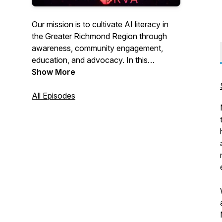
Our mission is to cultivate AI literacy in
the Greater Richmond Region through
awareness, community engagement,
education, and advocacy. In this
podcast, we spotlight companies and
Show More
individuals in the region who are
pioneering the development and use of
All Episodes
AI.