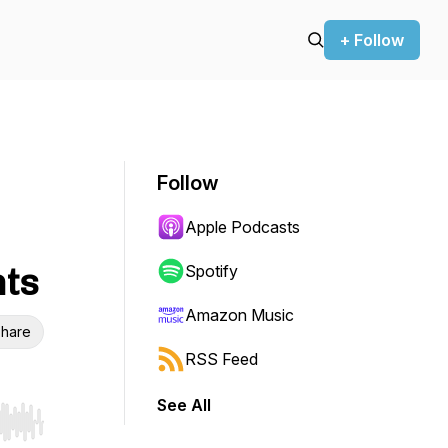
+ Follow
Follow
Apple Podcasts
nts
Spotify
Amazon Music
hare
RSS Feed
See All
r end. Hold shift to jump forward or backward.