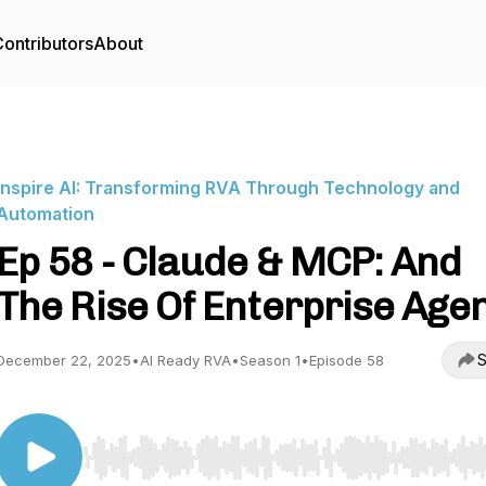
ontributors
About
Inspire AI: Transforming RVA Through Technology and
Automation
Ep 58 - Claude & MCP: And
The Rise Of Enterprise Age
S
December 22, 2025
•
AI Ready RVA
•
Season 1
•
Episode 58
Use Left/Right to seek, Home/End to jump to start o