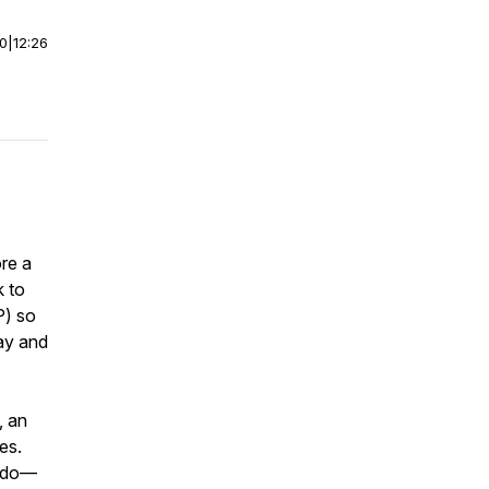
00
|
12:26
re a
k to
P) so
ay and
, an
es.
n do—