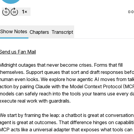
0:
Show Notes
Chapters
Transcript
Send us Fan Mail
Midnight outages that never become crises. Forms that fill
themselves. Support queues that sort and draft responses befo
human even looks. We explore how agentic AI moves from tal
action by pairing Claude with the Model Context Protocol (MC
models can safely reach into the tools your teams use every d
execute real work with guardrails.
We start by framing the leap: a chatbot is great at conversation
agent is great at outcomes. That difference hinges on capabiliti
MCP acts like a universal adapter that exposes what tools ca