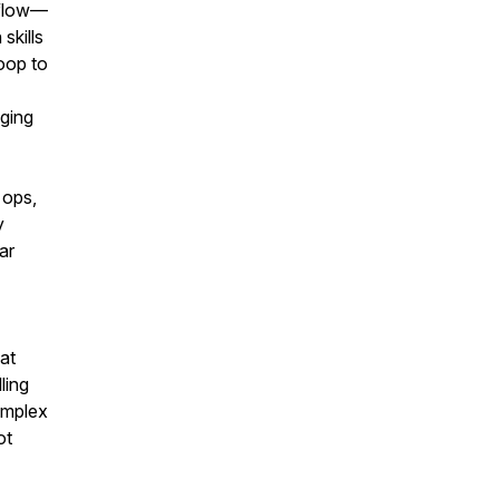
kflow—
skills
oop to
gging
 ops,
y
ar
at
ling
omplex
ot