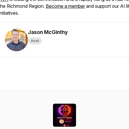
the Richmond Region.
Become a member
and support our AI li
initiatives.
Jason McGinthy
Host