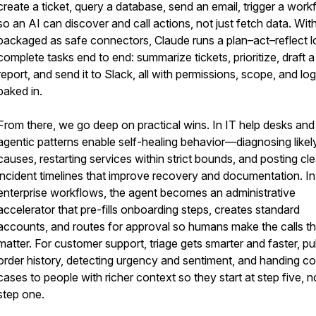
create a ticket, query a database, send an email, trigger a wor
so an AI can discover and call actions, not just fetch data. With 
packaged as safe connectors, Claude runs a plan–act–reflect l
complete tasks end to end: summarize tickets, prioritize, draft a
report, and send it to Slack, all with permissions, scope, and lo
baked in.
From there, we go deep on practical wins. In IT help desks and
agentic patterns enable self-healing behavior—diagnosing likel
causes, restarting services within strict bounds, and posting cle
incident timelines that improve recovery and documentation. In
enterprise workflows, the agent becomes an administrative
accelerator that pre-fills onboarding steps, creates standard
accounts, and routes for approval so humans make the calls th
matter. For customer support, triage gets smarter and faster, pul
order history, detecting urgency and sentiment, and handing c
cases to people with richer context so they start at step five, n
step one.