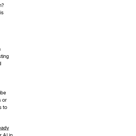
h?
is
a
ting
d
ibe
 or
s to
eady
r AI in