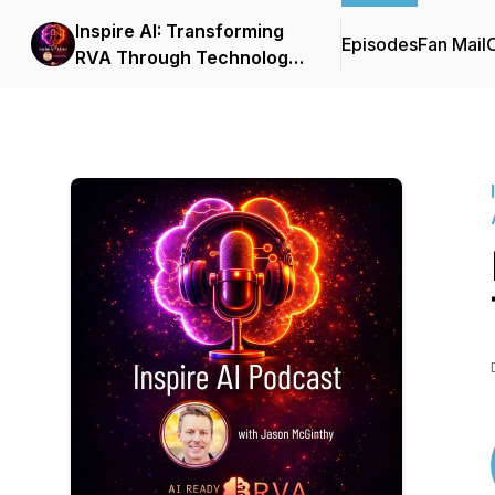
Inspire AI: Transforming
Episodes
Fan Mail
C
RVA Through Technology
and Automation