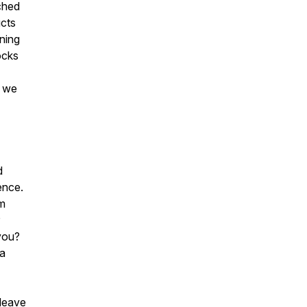
ched
ucts
ning
ocks
o we
d
ience.
om
 you?
 a
 leave