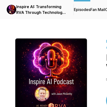
Inspire AI: Transforming
Episodes
Fan Mail
C
RVA Through Technology
and Automation