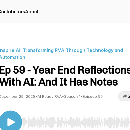
ontributors
About
Inspire AI: Transforming RVA Through Technology and
Automation
Ep 59 - Year End Reflection
With AI: And It Has Notes
S
December 29, 2025
•
AI Ready RVA
•
Season 1
•
Episode 59
Use Left/Right to seek, Home/End to jump to start o