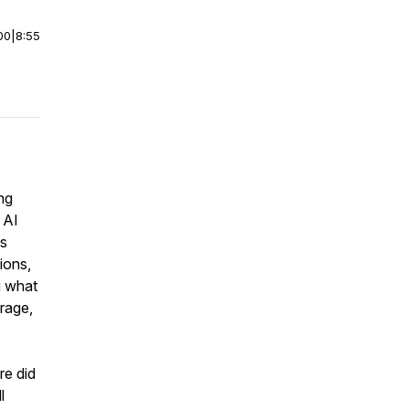
00
|
8:55
ng
 AI
us
ions,
g what
rage,
re did
l