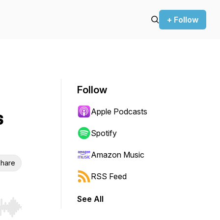
+ Follow
Follow
Apple Podcasts
s
Spotify
Amazon Music
hare
RSS Feed
See All
r end. Hold shift to jump forward or backward.