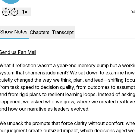
0:
Show Notes
Chapters
Transcript
Send us Fan Mail
What if reflection wasn’t a year-end memory dump but a worki
system that sharpens judgment? We sat down to examine how
quietly changed the way we think, plan, and lead—shifting foc
from task speed to decision quality, from outcomes to assumpt
and from rigid plans to resilient learning loops. Instead of askin
happened, we asked who we grew, where we created real leve
and how our narrative as leaders evolved.
We unpack the prompts that force clarity without comfort: whe
our judgment create outsized impact, which decisions aged wel