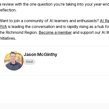
a review with the one question you’re taking into your year-en
reflection.
Want to join a community of AI learners and enthusiasts?
AI R
RVA
is leading the conversation and is rapidly rising as a hub fo
the Richmond Region.
Become a member
and support our AI li
initiatives.
Jason McGinthy
Host