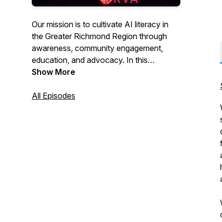
Our mission is to cultivate AI literacy in
the Greater Richmond Region through
awareness, community engagement,
education, and advocacy. In this
podcast, we spotlight companies and
Show More
individuals in the region who are
pioneering the development and use of
All Episodes
AI.