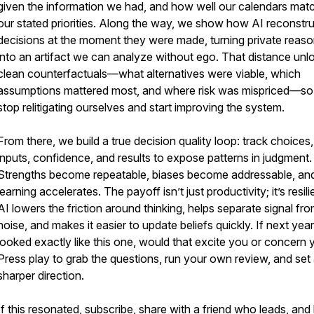
given the information we had, and how well our calendars mat
our stated priorities. Along the way, we show how AI reconstr
decisions at the moment they were made, turning private reaso
into an artifact we can analyze without ego. That distance unl
clean counterfactuals—what alternatives were viable, which
assumptions mattered most, and where risk was mispriced—s
stop relitigating ourselves and start improving the system.
From there, we build a true decision quality loop: track choices,
inputs, confidence, and results to expose patterns in judgment.
Strengths become repeatable, biases become addressable, an
learning accelerates. The payoff isn’t just productivity; it’s resil
AI lowers the friction around thinking, helps separate signal fr
noise, and makes it easier to update beliefs quickly. If next year
looked exactly like this one, would that excite you or concern
Press play to grab the questions, run your own review, and set
sharper direction.
If this resonated, subscribe, share with a friend who leads, and