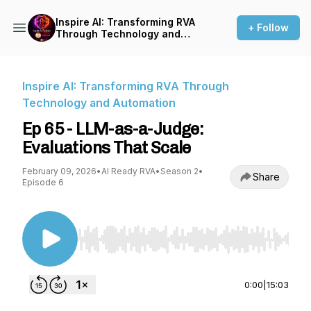
Inspire AI: Transforming RVA
+ Follow
Through Technology and
Automation
Inspire AI: Transforming RVA Through
Technology and Automation
Ep 65 - LLM-as-a-Judge:
Evaluations That Scale
February 09, 2026
•
AI Ready RVA
•
Season 2
•
Share
Episode 6
Use Left/Right to seek, Home/End to jump to st
0:00
|
15:03