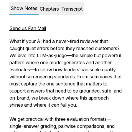
Show Notes
Chapters
Transcript
Send us Fan Mail
What if your AI had a never-tired reviewer that
caught quiet errors before they reached customers?
We dive into LLM-as-judge—the simple but powerful
pattern where one model generates and another
evaluates—to show how leaders can scale quality
without surrendering standards. From summaries that
must capture the one sentence that matters to
support answers that need to be grounded, safe, and
on-brand, we break down where this approach
shines and where it can fail you.
We get practical with three evaluation formats—
single-answer grading, pairwise comparisons, and