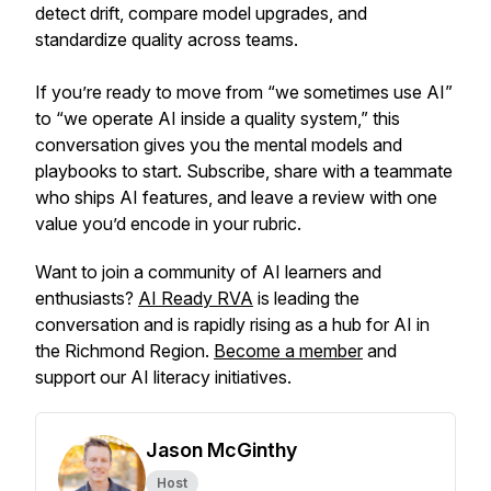
detect drift, compare model upgrades, and
standardize quality across teams.
If you’re ready to move from “we sometimes use AI”
to “we operate AI inside a quality system,” this
conversation gives you the mental models and
playbooks to start. Subscribe, share with a teammate
who ships AI features, and leave a review with one
value you’d encode in your rubric.
Want to join a community of AI learners and
enthusiasts?
AI Ready RVA
is leading the
conversation and is rapidly rising as a hub for AI in
the Richmond Region.
Become a member
and
support our AI literacy initiatives.
Jason McGinthy
Host