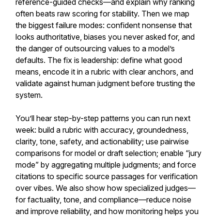
reference-guided checks—and explain why ranking
often beats raw scoring for stability. Then we map
the biggest failure modes: confident nonsense that
looks authoritative, biases you never asked for, and
the danger of outsourcing values to a model’s
defaults. The fix is leadership: define what good
means, encode it in a rubric with clear anchors, and
validate against human judgment before trusting the
system.
You’ll hear step-by-step patterns you can run next
week: build a rubric with accuracy, groundedness,
clarity, tone, safety, and actionability; use pairwise
comparisons for model or draft selection; enable “jury
mode” by aggregating multiple judgments; and force
citations to specific source passages for verification
over vibes. We also show how specialized judges—
for factuality, tone, and compliance—reduce noise
and improve reliability, and how monitoring helps you