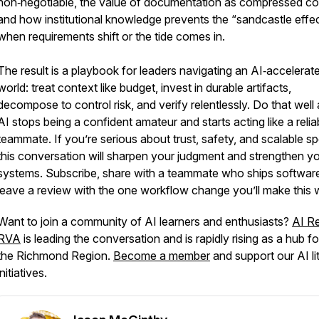
non‑negotiable, the value of documentation as compressed co
and how institutional knowledge prevents the “sandcastle effe
when requirements shift or the tide comes in.
The result is a playbook for leaders navigating an AI‑accelerat
world: treat context like budget, invest in durable artifacts,
decompose to control risk, and verify relentlessly. Do that well
AI stops being a confident amateur and starts acting like a relia
teammate. If you’re serious about trust, safety, and scalable s
this conversation will sharpen your judgment and strengthen y
systems. Subscribe, share with a teammate who ships softwar
leave a review with the one workflow change you’ll make this 
Want to join a community of AI learners and enthusiasts?
AI R
RVA
is leading the conversation and is rapidly rising as a hub fo
the Richmond Region.
Become a member
and support our AI li
initiatives.