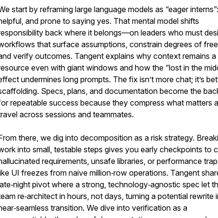
We start by reframing large language models as “eager interns”:
helpful, and prone to saying yes. That mental model shifts
responsibility back where it belongs—on leaders who must des
workflows that surface assumptions, constrain degrees of fre
and verify outcomes. Tangent explains why context remains a f
resource even with giant windows and how the “lost in the mid
effect undermines long prompts. The fix isn’t more chat; it’s bet
scaffolding. Specs, plans, and documentation become the ba
for repeatable success because they compress what matters 
travel across sessions and teammates.
From there, we dig into decomposition as a risk strategy. Break
work into small, testable steps gives you early checkpoints to 
hallucinated requirements, unsafe libraries, or performance tr
like UI freezes from naive million‑row operations. Tangent shar
late‑night pivot where a strong, technology‑agnostic spec let t
team re‑architect in hours, not days, turning a potential rewrite 
near‑seamless transition. We dive into verification as a