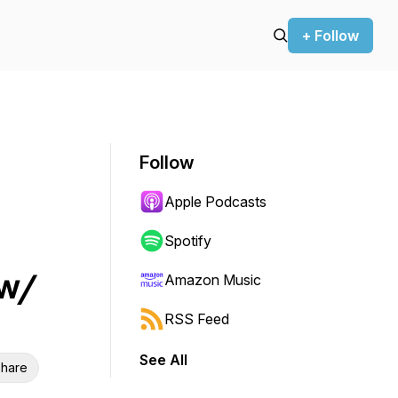
+ Follow
Follow
Apple Podcasts
Spotify
 w/
Amazon Music
RSS Feed
See All
hare