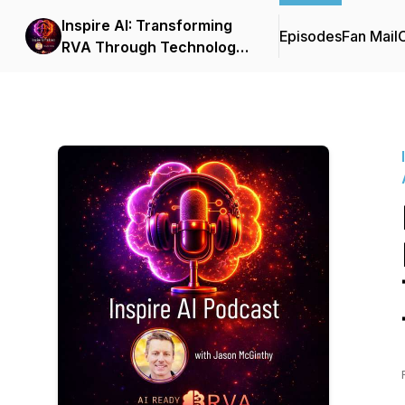
Inspire AI: Transforming
Episodes
Fan Mail
C
RVA Through Technology
and Automation