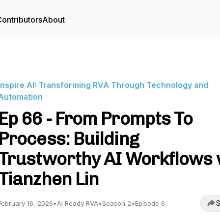
ontributors
About
Inspire AI: Transforming RVA Through Technology and
Automation
Ep 66 - From Prompts To
Process: Building
Trustworthy AI Workflows
Tianzhen Lin
S
February 16, 2026
•
AI Ready RVA
•
Season 2
•
Episode 6