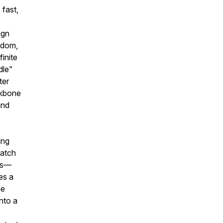
 fast,
ign
edom,
inite
dle”
ter
ckbone
and
ing
catch
aps—
es a
he
into a