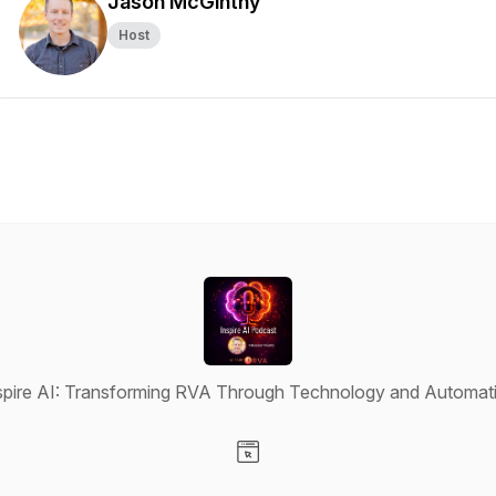
Jason McGinthy
Host
spire AI: Transforming RVA Through Technology and Automat
Visit our Website page