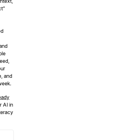
ntext,
ct”
ed
 and
ble
peed,
our
e, and
week.
eady
r AI in
teracy