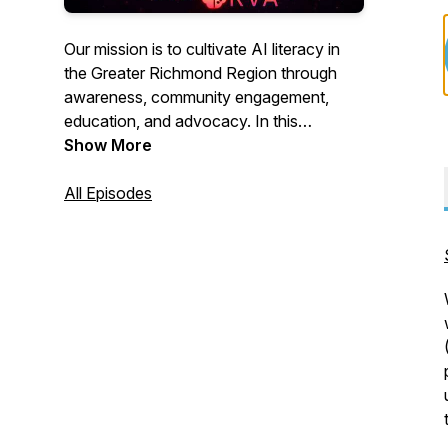
Our mission is to cultivate AI literacy in
the Greater Richmond Region through
awareness, community engagement,
education, and advocacy. In this
podcast, we spotlight companies and
Show More
individuals in the region who are
pioneering the development and use of
All Episodes
AI.