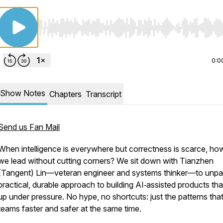
Use Left/Right to seek, Home/End to jump to start o
0:0
Show Notes
Chapters
Transcript
Send us Fan Mail
When intelligence is everywhere but correctness is scarce, ho
we lead without cutting corners? We sit down with Tianzhen
(Tangent) Lin—veteran engineer and systems thinker—to unpa
practical, durable approach to building AI‑assisted products tha
up under pressure. No hype, no shortcuts: just the patterns th
teams faster and safer at the same time.