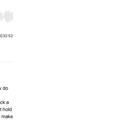
r end. Hold shift to jump forward or backward.
0
|
32:52
w do
ck a
t hold
at make