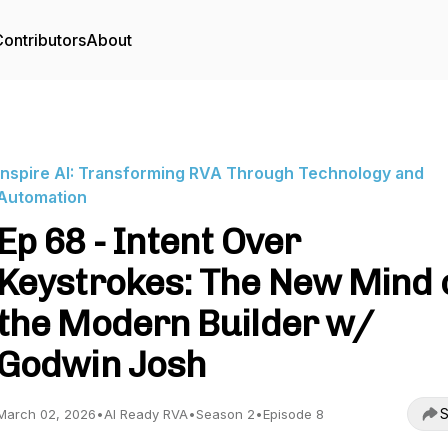
ontributors
About
Inspire AI: Transforming RVA Through Technology and
Automation
Ep 68 - Intent Over
Keystrokes: The New Mind 
the Modern Builder w/
Godwin Josh
S
March 02, 2026
•
AI Ready RVA
•
Season 2
•
Episode 8