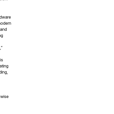
rdware
 modern
 and
ng
,”
is
ating
ding,
 wise