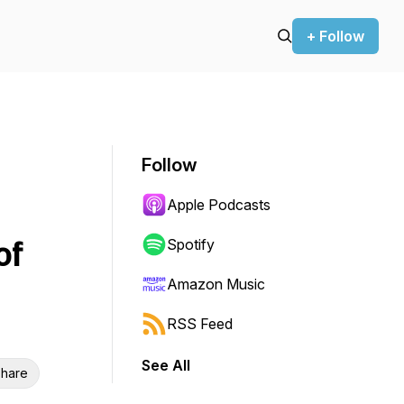
+ Follow
Follow
Apple Podcasts
of
Spotify
Amazon Music
RSS Feed
See All
hare