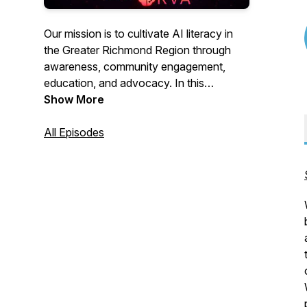
Our mission is to cultivate AI literacy in
the Greater Richmond Region through
awareness, community engagement,
education, and advocacy. In this
podcast, we spotlight companies and
Show More
individuals in the region who are
pioneering the development and use of
All Episodes
AI.