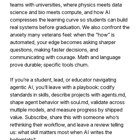
teams with universities, where physics meets data
science and bio meets compute, and how AI
compresses the learning curve so students can build
real systems before graduation. We also confront the
anxiety many veterans feel: when the “how” is
automated, your edge becomes asking sharper
questions, making faster decisions, and
communicating with courage. Math and language
prove durable; specific tools churn.
If you’re a student, lead, or educator navigating
agentic AI, you’ll leave with a playbook: codify
standards in skills, describe projects with agents.md,
shape agent behavior with soul.md, validate across
multiple models, and measure progress by shipped
value. Subscribe, share this with someone who’s
rethinking their workflow, and leave a review telling
us: what skill matters most when AI writes the
boilerplate?