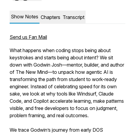
Show Notes
Chapters
Transcript
Send us Fan Mail
What happens when coding stops being about
keystrokes and starts being about intent? We sit
down with Godwin Josh—mentor, builder, and author
of The New Mind—to unpack how agentic AI is
transforming the path from student to work-ready
engineer. Instead of celebrating speed for its own
sake, we look at why tools like Windsurf, Claude
Code, and Copilot accelerate learning, make patterns
visible, and free developers to focus on judgment,
problem framing, and real outcomes.
We trace Godwin’s journey from early DOS