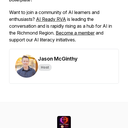
Want to join a community of AI learners and
enthusiasts?
AI Ready RVA
is leading the
conversation and is rapidly rising as a hub for AI in
the Richmond Region.
Become a member
and
support our AI literacy initiatives.
Jason McGinthy
Host