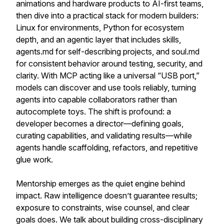
animations and hardware products to AI-first teams,
then dive into a practical stack for modern builders:
Linux for environments, Python for ecosystem
depth, and an agentic layer that includes skills,
agents.md for self-describing projects, and soul.md
for consistent behavior around testing, security, and
clarity. With MCP acting like a universal “USB port,”
models can discover and use tools reliably, turning
agents into capable collaborators rather than
autocomplete toys. The shift is profound: a
developer becomes a director—defining goals,
curating capabilities, and validating results—while
agents handle scaffolding, refactors, and repetitive
glue work.
Mentorship emerges as the quiet engine behind
impact. Raw intelligence doesn’t guarantee results;
exposure to constraints, wise counsel, and clear
goals does. We talk about building cross-disciplinary