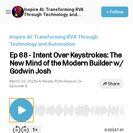
Inspire AI: Transforming RVA
+ Follow
Through Technology and
Automation
Inspire AI: Transforming RVA Through
Technology and Automation
Ep 68 - Intent Over Keystrokes: The
New Mind of the Modern Builder w/
Godwin Josh
March 02, 2026
•
AI Ready RVA
•
Season 2
•
Share
Episode 8
Use Left/Right to seek, Home/End to jump to st
0:00
|
47:41