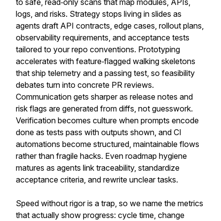
to safe, read‑only scans that map modules, APIs,
logs, and risks. Strategy stops living in slides as
agents draft API contracts, edge cases, rollout plans,
observability requirements, and acceptance tests
tailored to your repo conventions. Prototyping
accelerates with feature‑flagged walking skeletons
that ship telemetry and a passing test, so feasibility
debates turn into concrete PR reviews.
Communication gets sharper as release notes and
risk flags are generated from diffs, not guesswork.
Verification becomes culture when prompts encode
done as tests pass with outputs shown, and CI
automations become structured, maintainable flows
rather than fragile hacks. Even roadmap hygiene
matures as agents link traceability, standardize
acceptance criteria, and rewrite unclear tasks.
Speed without rigor is a trap, so we name the metrics
that actually show progress: cycle time, change