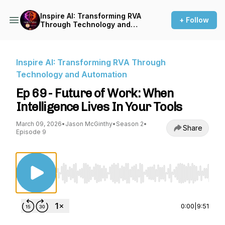
Inspire AI: Transforming RVA
+ Follow
Through Technology and
Automation
Inspire AI: Transforming RVA Through
Technology and Automation
Ep 69 - Future of Work: When
Intelligence Lives In Your Tools
March 09, 2026
•
Jason McGinthy
•
Season 2
•
Share
Episode 9
Use Left/Right to seek, Home/End to jump to st
0:00
|
9:51