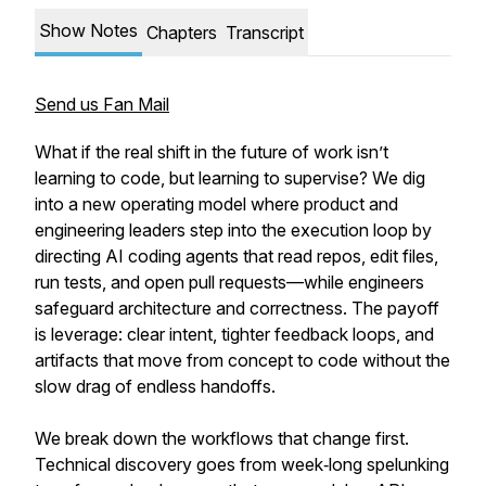
Show Notes
Chapters
Transcript
Send us Fan Mail
What if the real shift in the future of work isn’t
learning to code, but learning to supervise? We dig
into a new operating model where product and
engineering leaders step into the execution loop by
directing AI coding agents that read repos, edit files,
run tests, and open pull requests—while engineers
safeguard architecture and correctness. The payoff
is leverage: clear intent, tighter feedback loops, and
artifacts that move from concept to code without the
slow drag of endless handoffs.
We break down the workflows that change first.
Technical discovery goes from week‑long spelunking