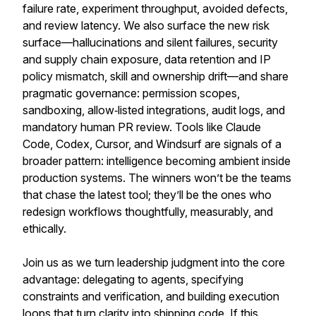
failure rate, experiment throughput, avoided defects,
and review latency. We also surface the new risk
surface—hallucinations and silent failures, security
and supply chain exposure, data retention and IP
policy mismatch, skill and ownership drift—and share
pragmatic governance: permission scopes,
sandboxing, allow‑listed integrations, audit logs, and
mandatory human PR review. Tools like Claude
Code, Codex, Cursor, and Windsurf are signals of a
broader pattern: intelligence becoming ambient inside
production systems. The winners won’t be the teams
that chase the latest tool; they’ll be the ones who
redesign workflows thoughtfully, measurably, and
ethically.
Join us as we turn leadership judgment into the core
advantage: delegating to agents, specifying
constraints and verification, and building execution
loops that turn clarity into shipping code. If this