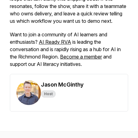
resonates, follow the show, share it with a teammate
who owns delivery, and leave a quick review telling
us which workflow you want us to demo next.
Want to join a community of AI learners and
enthusiasts?
AI Ready RVA
is leading the
conversation and is rapidly rising as a hub for AI in
the Richmond Region.
Become a member
and
support our AI literacy initiatives.
Jason McGinthy
Host