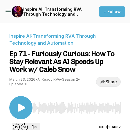
Inspire AI: Transforming RVA
+ Follow
Through Technology and
Automation
Inspire AI: Transforming RVA Through
Technology and Automation
Ep 71 - Furiously Curious: How To
Stay Relevant As AI Speeds Up
Work w/ Caleb Snow
March 23, 2026
•
AI Ready RVA
•
Season 2
•
Share
Episode 11
Use Left/Right to seek, Home/End to jump to st
0:00
|
1:04:32