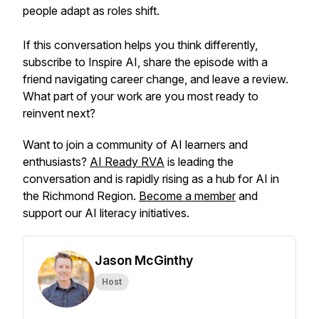
people adapt as roles shift.
If this conversation helps you think differently,
subscribe to Inspire AI, share the episode with a
friend navigating career change, and leave a review.
What part of your work are you most ready to
reinvent next?
Want to join a community of AI learners and
enthusiasts?
AI Ready RVA
is leading the
conversation and is rapidly rising as a hub for AI in
the Richmond Region.
Become a member
and
support our AI literacy initiatives.
Jason McGinthy
Host