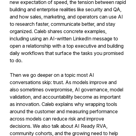
new expectation of speed, the tension between rapid
building and enterprise realities like security and QA,
and how sales, marketing, and operators can use AI
to research faster, communicate better, and stay
organized. Caleb shares concrete examples,
including using an AI-written LinkedIn message to
open a relationship with a top executive and building
daily workflows that surface the tasks you promised
to do.
Then we go deeper on a topic most AI
conversations skip: trust. As models improve and
also sometimes overpromise, AI governance, model
validation, and accountability become as important
as innovation. Caleb explains why wrapping tools
around the customer and measuring performance
across models can reduce risk and improve
decisions. We also talk about AI Ready RVA,
community cohorts, and the growing need to help