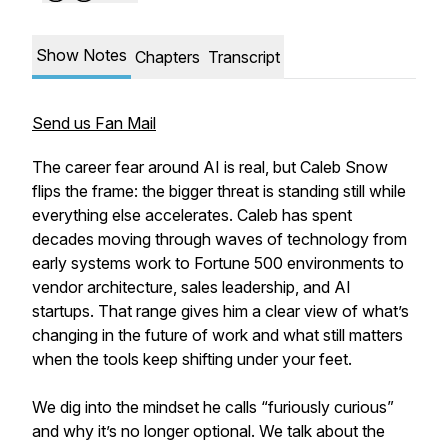
Show Notes
Chapters
Transcript
Send us Fan Mail
The career fear around AI is real, but Caleb Snow
flips the frame: the bigger threat is standing still while
everything else accelerates. Caleb has spent
decades moving through waves of technology from
early systems work to Fortune 500 environments to
vendor architecture, sales leadership, and AI
startups. That range gives him a clear view of what’s
changing in the future of work and what still matters
when the tools keep shifting under your feet.
We dig into the mindset he calls “furiously curious”
and why it’s no longer optional. We talk about the