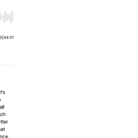
r end. Hold shift to jump forward or backward.
00
|
44:01
t’s
o
all
ach
tter
hat
ence.