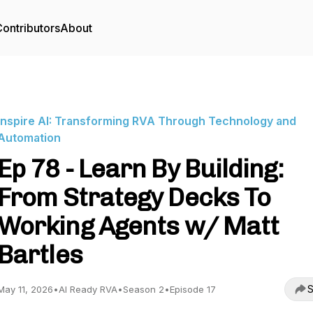
ontributors
About
Inspire AI: Transforming RVA Through Technology and
Automation
Ep 78 - Learn By Building:
From Strategy Decks To
Working Agents w/ Matt
Bartles
S
May 11, 2026
•
AI Ready RVA
•
Season 2
•
Episode 17