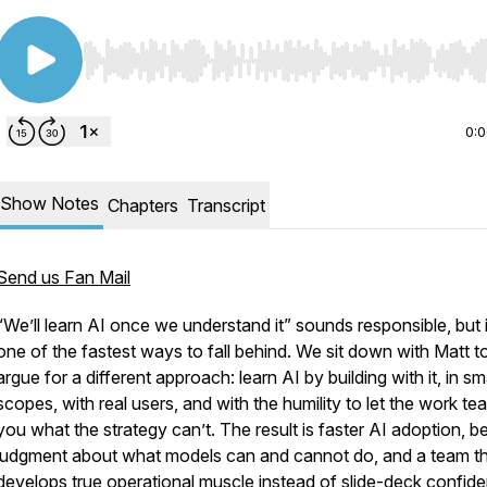
Use Left/Right to seek, Home/End to jump to start o
0:
Show Notes
Chapters
Transcript
Send us Fan Mail
“We’ll learn AI once we understand it” sounds responsible, but i
one of the fastest ways to fall behind. We sit down with Matt t
argue for a different approach: learn AI by building with it, in sm
scopes, with real users, and with the humility to let the work te
you what the strategy can’t. The result is faster AI adoption, be
judgment about what models can and cannot do, and a team t
develops true operational muscle instead of slide-deck confid