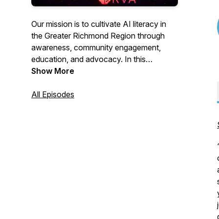
Our mission is to cultivate AI literacy in
the Greater Richmond Region through
awareness, community engagement,
education, and advocacy. In this
podcast, we spotlight companies and
Show More
individuals in the region who are
pioneering the development and use of
All Episodes
AI.