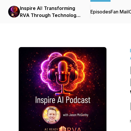
Inspire AI: Transforming
Episodes
Fan Mail
C
RVA Through Technology
and Automation