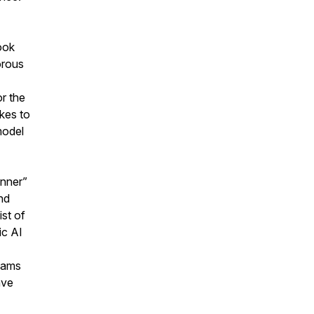
ook
orous
or the
kes to
model
anner”
nd
st of
ic AI
teams
ave