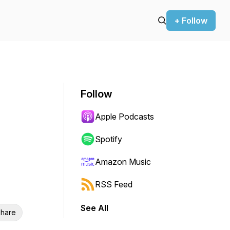
+ Follow
Follow
Apple Podcasts
Spotify
Amazon Music
RSS Feed
See All
hare