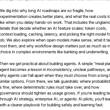
We dig into why long AI roadmaps are so fragile, how
experimentation creates better plans, and what the real costs l
like when you delay hands-on work. That includes the unglam
details that decide whether an AI feature scales: token costs,
context loading, caching, latency, and picking the right model f
job. We also explore when open models make sense, what it ta
host them, and why workflow design matters just as much as 
choice in complex environments like banking and underwriting.
Then we get practical about building agents. A simple “meal pl
agent becomes a lesson in inconsistency, unclear pathways, a
why agents can fall apart when they must choose from a long li
similar options. From there, we talk guardrails: where probabilist
is fine, where deterministic rules must take over, and how
governance should tighten as usage grows. If you’re leading 
through AI strategy, enterprise AI, or agentic AI pilots, you’ll le
with a clearer playbook for building safely and learning fast.