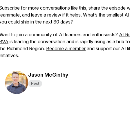
Subscribe for more conversations like this, share the episode w
teammate, and leave a review if it helps. What’s the smallest AI
you could ship in the next 30 days?
Want to join a community of AI learners and enthusiasts?
AI R
RVA
is leading the conversation and is rapidly rising as a hub fo
the Richmond Region.
Become a member
and support our AI li
initiatives.
Jason McGinthy
Host