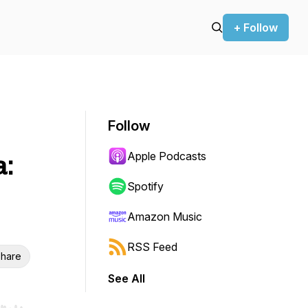
+ Follow
Follow
Apple Podcasts
a:
Spotify
Amazon Music
RSS Feed
hare
See All