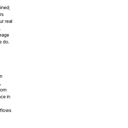
ined;
rs
ur real
,
neage
e do.
am
,
rom
nce in
kflows