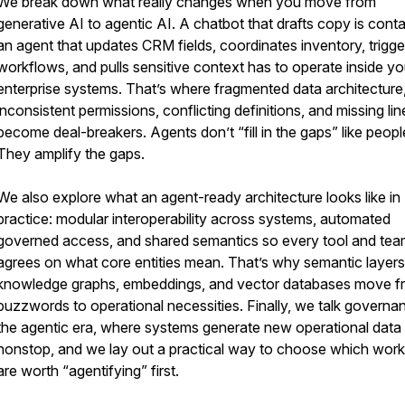
We break down what really changes when you move from
generative AI to agentic AI. A chatbot that drafts copy is conta
an agent that updates CRM fields, coordinates inventory, trigge
workflows, and pulls sensitive context has to operate inside yo
enterprise systems. That’s where fragmented data architecture
inconsistent permissions, conflicting definitions, and missing li
become deal-breakers. Agents don’t “fill in the gaps” like peopl
They amplify the gaps.
We also explore what an agent-ready architecture looks like in
practice: modular interoperability across systems, automated
governed access, and shared semantics so every tool and te
agrees on what core entities mean. That’s why semantic layers
knowledge graphs, embeddings, and vector databases move f
buzzwords to operational necessities. Finally, we talk governa
the agentic era, where systems generate new operational data
nonstop, and we lay out a practical way to choose which wor
are worth “agentifying” first.