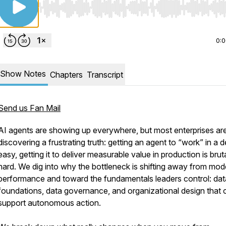
Use Left/Right to seek, Home/End to jump to start o
0:
Show Notes
Chapters
Transcript
Send us Fan Mail
AI agents are showing up everywhere, but most enterprises ar
discovering a frustrating truth: getting an agent to “work” in a 
easy, getting it to deliver measurable value in production is bruta
hard. We dig into why the bottleneck is shifting away from mod
performance and toward the fundamentals leaders control: dat
foundations, data governance, and organizational design that 
support autonomous action.