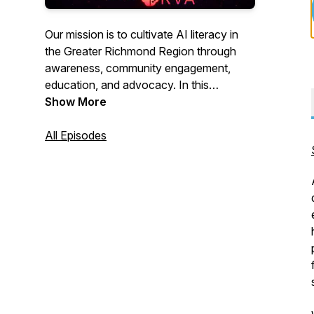
Our mission is to cultivate AI literacy in
the Greater Richmond Region through
awareness, community engagement,
education, and advocacy. In this
podcast, we spotlight companies and
Show More
individuals in the region who are
pioneering the development and use of
All Episodes
AI.