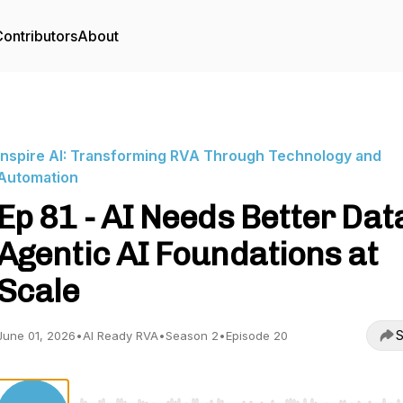
ontributors
About
Inspire AI: Transforming RVA Through Technology and
Automation
Ep 81 - AI Needs Better Dat
Agentic AI Foundations at
Scale
S
June 01, 2026
•
AI Ready RVA
•
Season 2
•
Episode 20