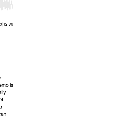
r end. Hold shift to jump forward or backward.
00
|
12:36
e
demo is
lly
el
a
can