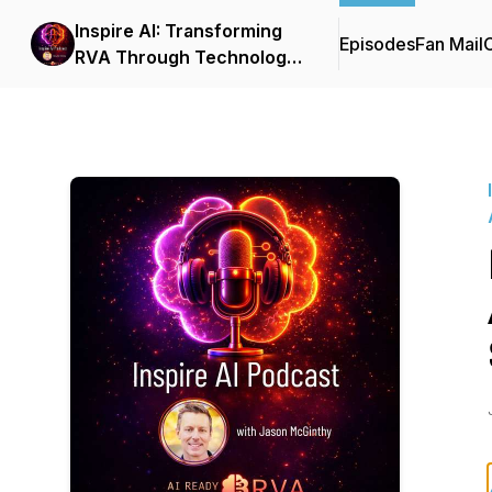
Inspire AI: Transforming
Episodes
Fan Mail
C
RVA Through Technology
and Automation