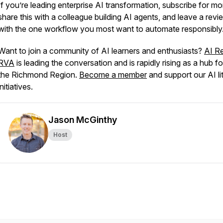
If you’re leading enterprise AI transformation, subscribe for mo
share this with a colleague building AI agents, and leave a revi
with the one workflow you most want to automate responsibly
Want to join a community of AI learners and enthusiasts?
AI R
RVA
is leading the conversation and is rapidly rising as a hub fo
the Richmond Region.
Become a member
and support our AI li
initiatives.
Jason McGinthy
Host