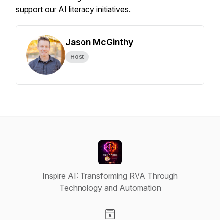
support our AI literacy initiatives.
Jason McGinthy
Host
Inspire AI: Transforming RVA Through
Technology and Automation