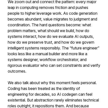
We zoom out and connect the pattern: every major
leap in computing removes friction and pushes
people to higher leverage work. As code generation
becomes abundant, value migrates to judgment and
coordination. The hard questions become: what
problem matters, what should we build, how do
systems interact, how do we evaluate AI outputs,
how do we preserve trust, and how do we govern
intelligent systems responsibly. The “future engineer”
looks less like a manual builder and more like a
systems designer, workflow orchestrator, and
rigorous evaluator who can set constraints and verify
outcomes.
We also talk about why this moment feels personal.
Coding has been treated as the identity of
engineering for decades, so AI codegen can feel
existential. But abstraction rarely eliminates technical
roles outright, it repositions them. And because