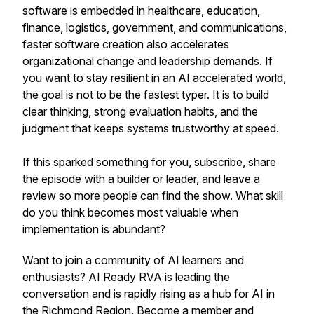
software is embedded in healthcare, education,
finance, logistics, government, and communications,
faster software creation also accelerates
organizational change and leadership demands. If
you want to stay resilient in an AI accelerated world,
the goal is not to be the fastest typer. It is to build
clear thinking, strong evaluation habits, and the
judgment that keeps systems trustworthy at speed.
If this sparked something for you, subscribe, share
the episode with a builder or leader, and leave a
review so more people can find the show. What skill
do you think becomes most valuable when
implementation is abundant?
Want to join a community of AI learners and
enthusiasts?
AI Ready RVA
is leading the
conversation and is rapidly rising as a hub for AI in
the Richmond Region.
Become a member
and