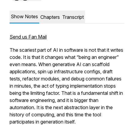
Show Notes
Chapters
Transcript
Send us Fan Mail
The scariest part of AI in software is not that it writes
code. It is that it changes what “being an engineer”
even means. When generative AI can scaffold
applications, spin up infrastructure configs, draft
tests, refactor modules, and debug common failures
in minutes, the act of typing implementation stops
being the limiting factor. That is a fundamental shift in
software engineering, and it is bigger than
automation. It is the next abstraction layer in the
history of computing, and this time the tool
participates in generation itself.