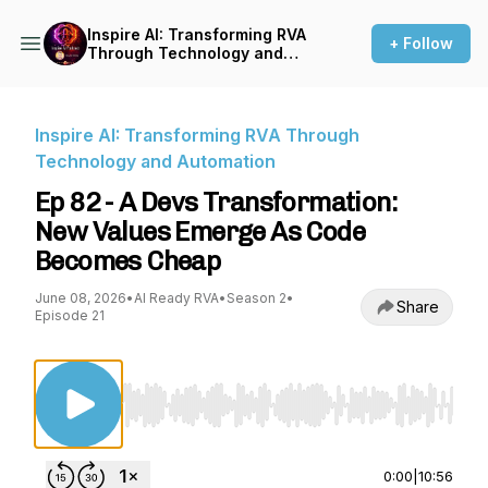
Inspire AI: Transforming RVA
+ Follow
Through Technology and
Automation
Inspire AI: Transforming RVA Through
Technology and Automation
Ep 82 - A Devs Transformation:
New Values Emerge As Code
Becomes Cheap
June 08, 2026
•
AI Ready RVA
•
Season 2
•
Share
Episode 21
Use Left/Right to seek, Home/End to jump to st
0:00
|
10:56